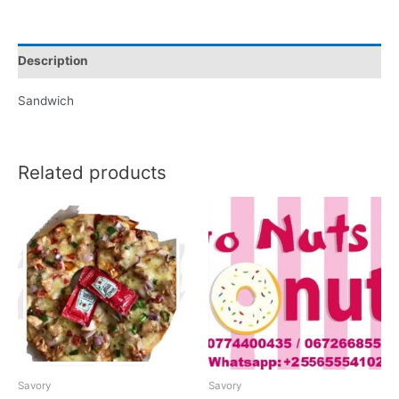
Description
Sandwich
Related products
Savory
Savory