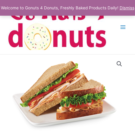
Skip
Welcome to Gonuts 4 Donuts, Freshly Baked Products Daily!
Dismiss
to
content
Main
Menu