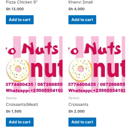
Pizza Chicken 9″
Khanvi Small
Sh
13,000
Sh
4,000
Add to cart
Add to cart
Savory
Savory
Croissants(Meat)
Croissants
Sh
1,500
Sh
2,000
Add to cart
Add to cart