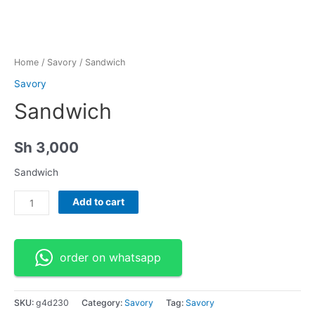
Home
/
Savory
/ Sandwich
Savory
Sandwich
Sh
3,000
Sandwich
Sandwich
Add to cart
quantity
order on whatsapp
SKU:
g4d230
Category:
Savory
Tag:
Savory