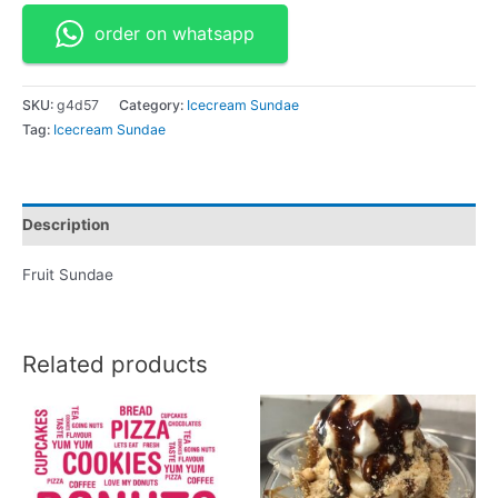
order on whatsapp
SKU:
g4d57
Category:
Icecream Sundae
Tag:
Icecream Sundae
Description
Fruit Sundae
Related products