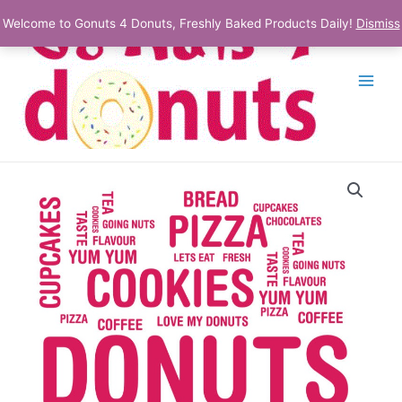
Skip
Welcome to Gonuts 4 Donuts, Freshly Baked Products Daily!
Dismiss
to
content
Main
Menu