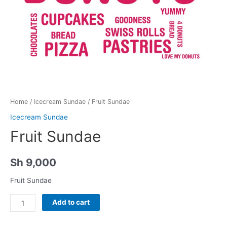
Home
/
Icecream Sundae
/ Fruit Sundae
Icecream Sundae
Fruit Sundae
Sh
9,000
Fruit Sundae
Fruit
Add to cart
Sundae
quantity