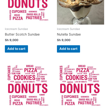
Icecream Sundae
Icecream Sundae
Butter Scotch Sundae
Nutella Sundae
Sh
9,000
Sh
9,000
Add to cart
Add to cart