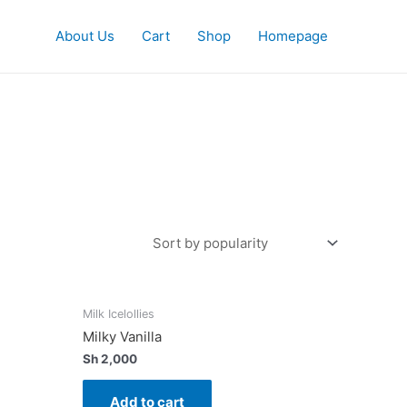
About Us
Cart
Shop
Homepage
Milk Icelollies
Milky Vanilla
Sh
2,000
Add to cart