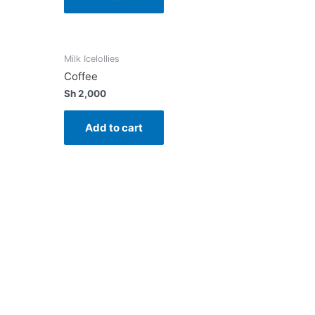
Milk Icelollies
Coffee
Sh
2,000
Add to cart