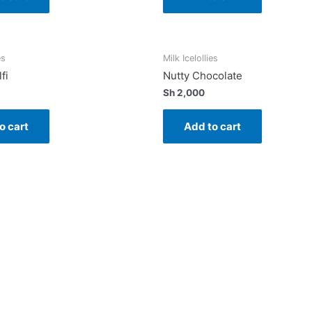
es
Milk Icelollies
fi
Nutty Chocolate
Sh
2,000
o cart
Add to cart