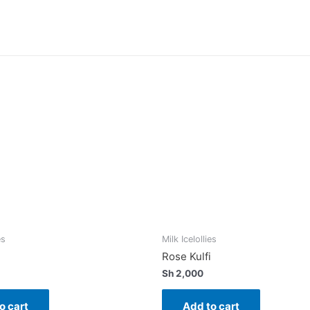
es
Milk Icelollies
Rose Kulfi
Sh
2,000
o cart
Add to cart