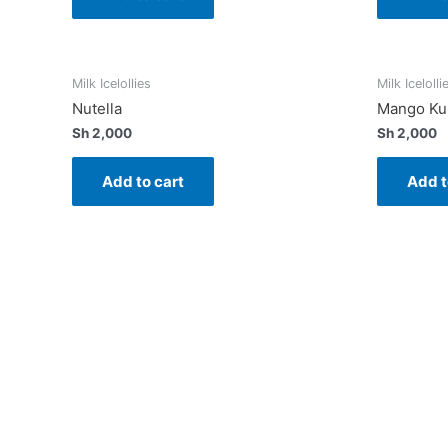
Milk Icelollies
Milk Icelolli
Nutella
Mango Kul
Sh
2,000
Sh
2,000
Add to cart
Add t