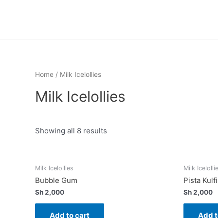
Skip
to
content
Home
/ Milk Icelollies
Milk Icelollies
Showing all 8 results
Milk Icelollies
Milk Icelolli
Bubble Gum
Pista Kulfi
Sh
2,000
Sh
2,000
Add to cart
Add t